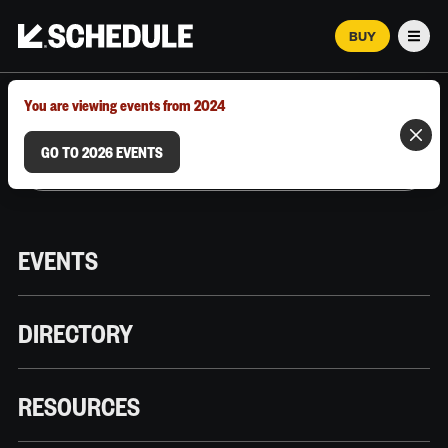
BUY
Men
MARCH 12–18, 2026 | AUSTIN, TX
You are viewing events from 2024
GO TO 2026 EVENTS
EVENTS
DIRECTORY
RESOURCES