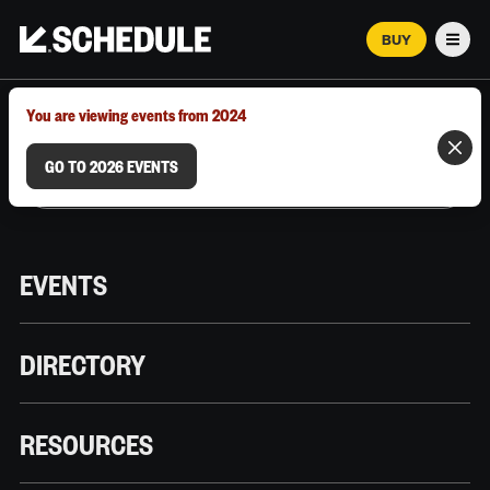
BUY
Men
MARCH 12–18, 2026 | AUSTIN, TX
You are viewing events from 2024
GO TO 2026 EVENTS
EVENTS
DIRECTORY
RESOURCES