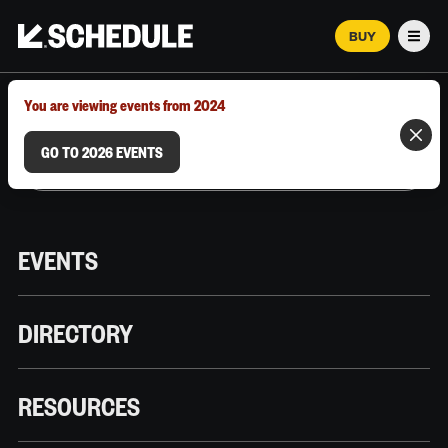
BUY
Men
MARCH 12–18, 2026 | AUSTIN, TX
You are viewing events from 2024
GO TO 2026 EVENTS
EVENTS
DIRECTORY
RESOURCES