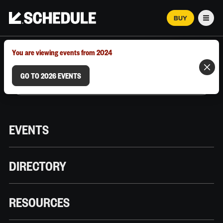
BUY
Men
MARCH 12–18, 2026 | AUSTIN, TX
You are viewing events from 2024
GO TO 2026 EVENTS
EVENTS
DIRECTORY
RESOURCES