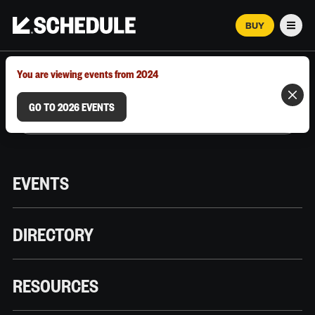
BUY
Men
MARCH 12–18, 2026 | AUSTIN, TX
You are viewing events from 2024
GO TO 2026 EVENTS
EVENTS
DIRECTORY
RESOURCES