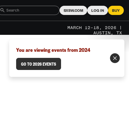
SXSW.COM
LOG IN
BUY
MARCH 12–18, 2026 |
AUSTIN, TX
You are viewing events from 2024
GO TO 2026 EVENTS