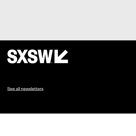
See all newsletters