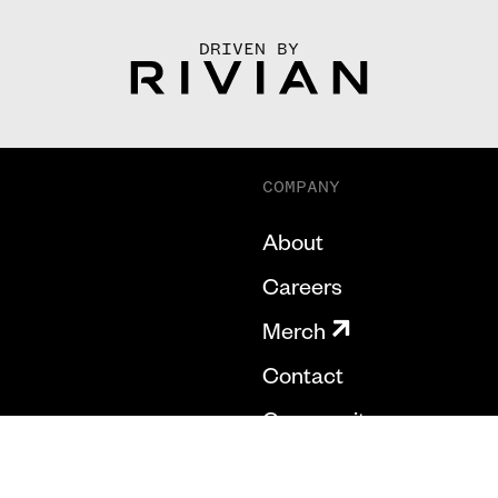
DRIVEN BY
COMPANY
About
Careers
Merch
Contact
Community