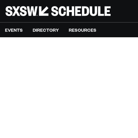
EVENTS
DIRECTORY
RESOURCES