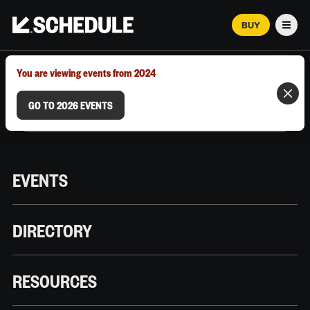
BUY
Men
MARCH 12–18, 2026 | AUSTIN, TX
You are viewing events from 2024
GO TO 2026 EVENTS
EVENTS
DIRECTORY
RESOURCES