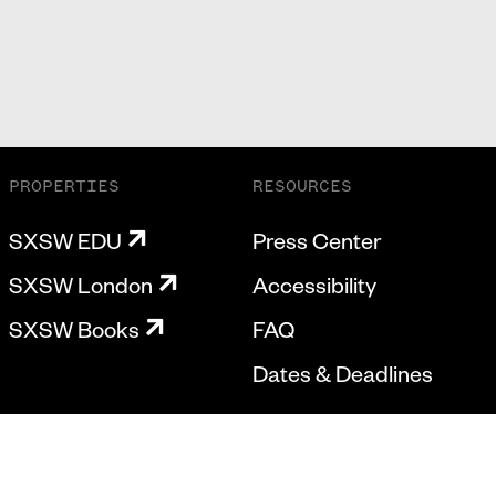
PROPERTIES
RESOURCES
SXSW EDU
Press Center
SXSW London
Accessibility
SXSW Books
FAQ
Dates & Deadlines