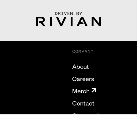
DRIVEN BY
COMPANY
About
Careers
Merch
Contact
Community