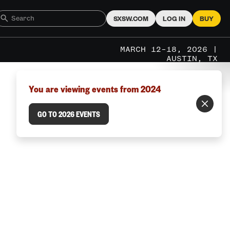
SXSW.COM
LOG IN
BUY
MARCH 12–18, 2026 |
AUSTIN, TX
You are viewing events from 2024
GO TO 2026 EVENTS