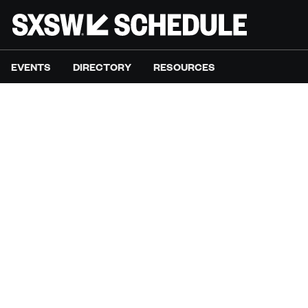
EVENTS
DIRECTORY
RESOURCES