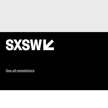
See all newsletters