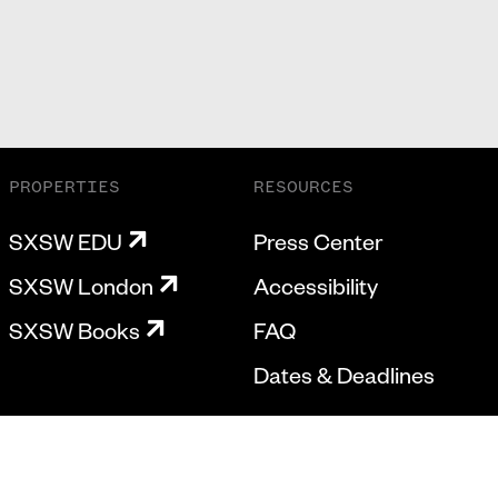
PROPERTIES
RESOURCES
SXSW EDU
Press Center
SXSW London
Accessibility
SXSW Books
FAQ
Dates & Deadlines