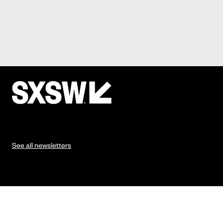
See all newsletters