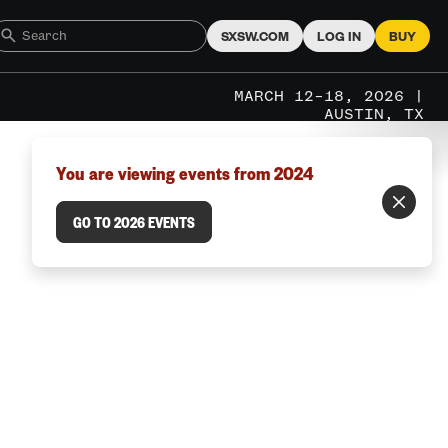
SXSW.COM
LOG IN
BUY
MARCH 12–18, 2026 |
AUSTIN, TX
You are viewing events from 2024
GO TO 2026 EVENTS