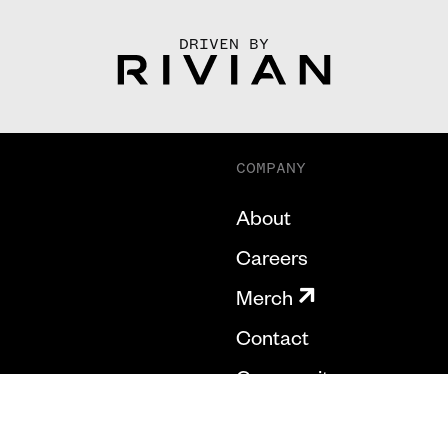
DRIVEN BY
COMPANY
About
Careers
Merch
Contact
Community