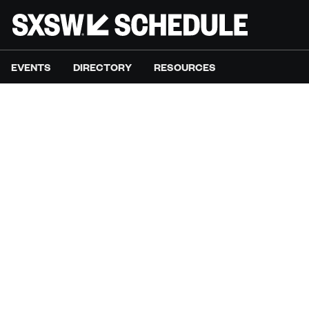
EVENTS
DIRECTORY
RESOURCES