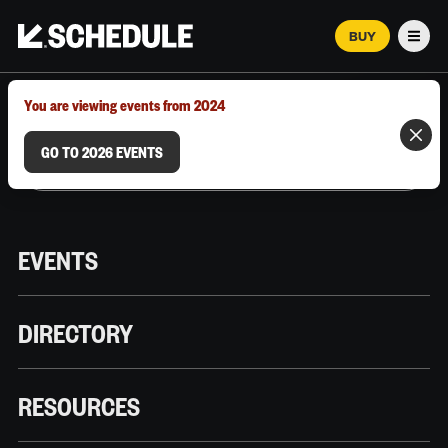
BUY
Men
MARCH 12–18, 2026 | AUSTIN, TX
You are viewing events from 2024
GO TO 2026 EVENTS
EVENTS
DIRECTORY
RESOURCES