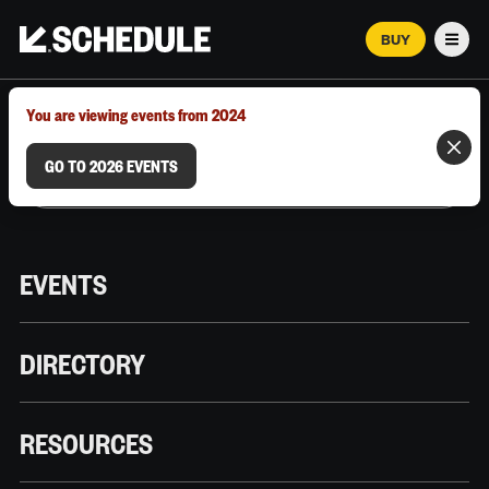
BUY
Men
MARCH 12–18, 2026 | AUSTIN, TX
You are viewing events from 2024
GO TO 2026 EVENTS
EVENTS
DIRECTORY
RESOURCES