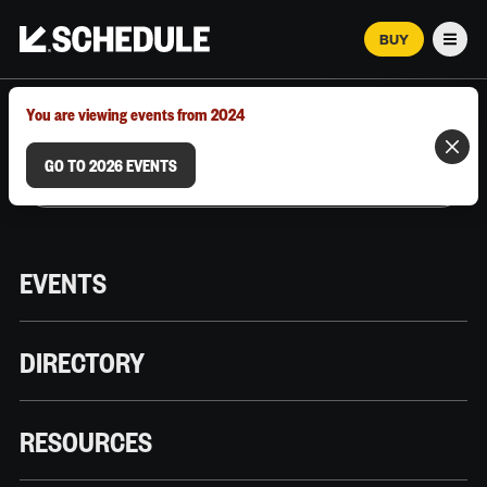
BUY
Men
MARCH 12–18, 2026 | AUSTIN, TX
You are viewing events from 2024
GO TO 2026 EVENTS
EVENTS
DIRECTORY
RESOURCES