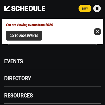
BUY
Men
MARCH 12–18, 2026 | AUSTIN, TX
You are viewing events from 2024
GO TO 2026 EVENTS
EVENTS
DIRECTORY
RESOURCES