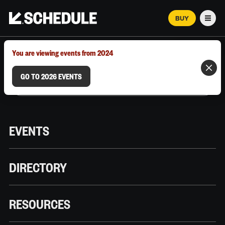
BUY
Men
MARCH 12–18, 2026 | AUSTIN, TX
You are viewing events from 2024
GO TO 2026 EVENTS
EVENTS
DIRECTORY
RESOURCES