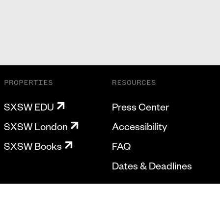
PROPERTIES
RESOURCES
SXSW EDU
Press Center
SXSW London
Accessibility
SXSW Books
FAQ
Dates & Deadlines