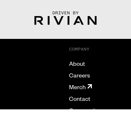
DRIVEN BY
COMPANY
About
Careers
Merch
Contact
Community