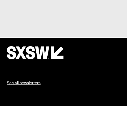
See all newsletters