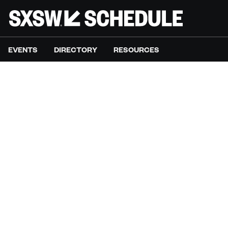
EVENTS
DIRECTORY
RESOURCES