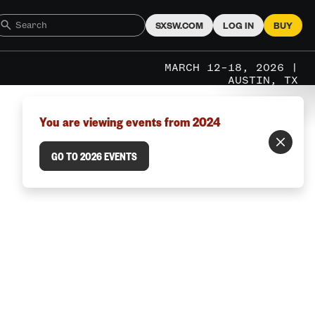
SXSW.COM
LOG IN
BUY
MARCH 12–18, 2026 |
AUSTIN, TX
You are viewing events from 2024
GO TO 2026 EVENTS