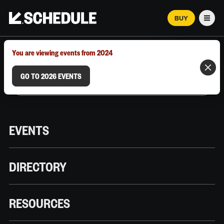
BUY
Men
MARCH 12–18, 2026 | AUSTIN, TX
You are viewing events from 2024
GO TO 2026 EVENTS
EVENTS
DIRECTORY
RESOURCES