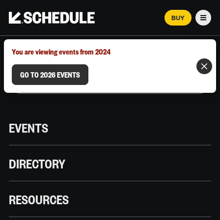
BUY
Men
MARCH 12–18, 2026 | AUSTIN, TX
You are viewing events from 2024
GO TO 2026 EVENTS
EVENTS
DIRECTORY
RESOURCES