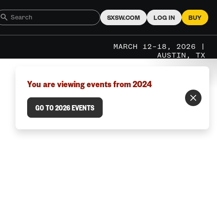
SXSW.COM
LOG IN
BUY
MARCH 12–18, 2026 |
AUSTIN, TX
You are viewing events from 2024
GO TO 2026 EVENTS