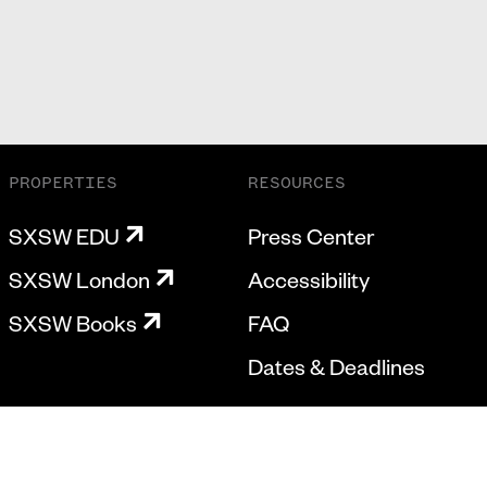
PROPERTIES
RESOURCES
SXSW EDU
Press Center
SXSW London
Accessibility
SXSW Books
FAQ
Dates & Deadlines