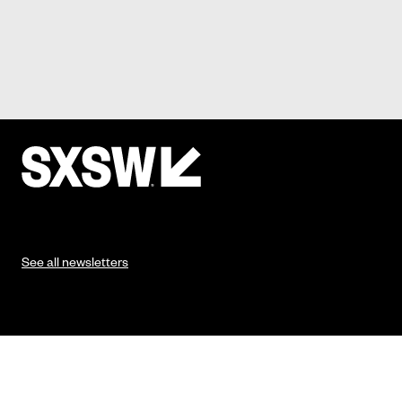
See all newsletters