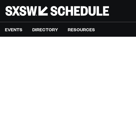
EVENTS
DIRECTORY
RESOURCES