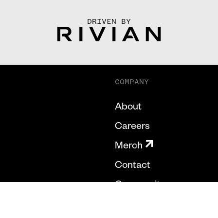
DRIVEN BY
COMPANY
About
Careers
Merch
Contact
Community