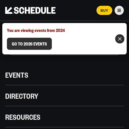
BUY
Men
MARCH 12–18, 2026 | AUSTIN, TX
You are viewing events from 2024
GO TO 2026 EVENTS
EVENTS
DIRECTORY
RESOURCES