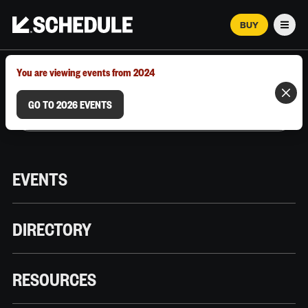
BUY
Men
MARCH 12–18, 2026 | AUSTIN, TX
You are viewing events from 2024
GO TO 2026 EVENTS
EVENTS
DIRECTORY
RESOURCES