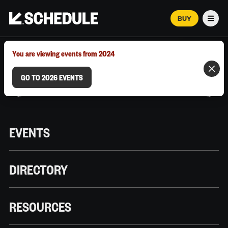
BUY
Men
MARCH 12–18, 2026 | AUSTIN, TX
You are viewing events from 2024
GO TO 2026 EVENTS
EVENTS
DIRECTORY
RESOURCES