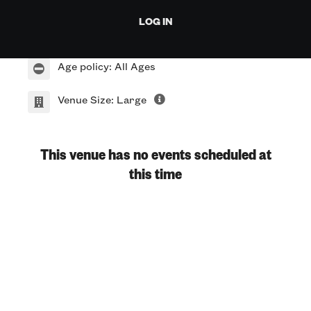
912 Red River St.
LOG IN
Austin TX 78701
Age policy: All Ages
Venue Size: Large
This venue has no events scheduled at
this time