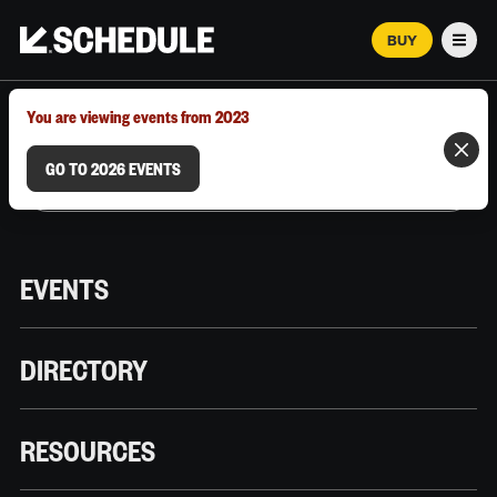
BUY
Men
MARCH 12–18, 2026 | AUSTIN, TX
You are viewing events from 2023
GO TO 2026 EVENTS
EVENTS
DIRECTORY
RESOURCES