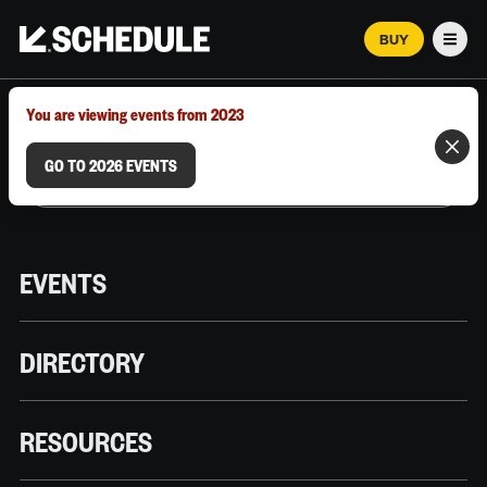
BUY
Men
MARCH 12–18, 2026 | AUSTIN, TX
You are viewing events from 2023
GO TO 2026 EVENTS
EVENTS
DIRECTORY
RESOURCES