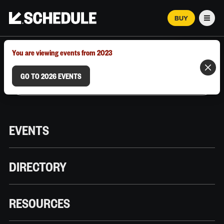
BUY
Men
MARCH 12–18, 2026 | AUSTIN, TX
You are viewing events from 2023
GO TO 2026 EVENTS
EVENTS
DIRECTORY
RESOURCES