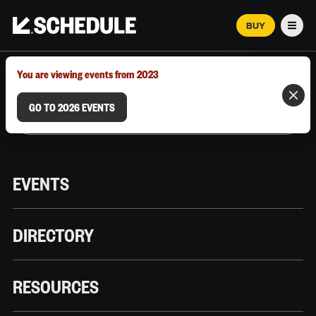
BUY
Men
MARCH 12–18, 2026 | AUSTIN, TX
You are viewing events from 2023
GO TO 2026 EVENTS
EVENTS
DIRECTORY
RESOURCES