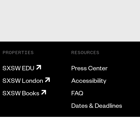
PROPERTIES
RESOURCES
SXSW EDU
Press Center
SXSW London
Accessibility
SXSW Books
FAQ
Dates & Deadlines