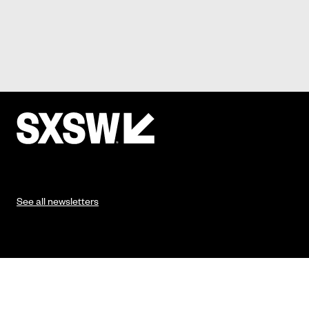
See all newsletters