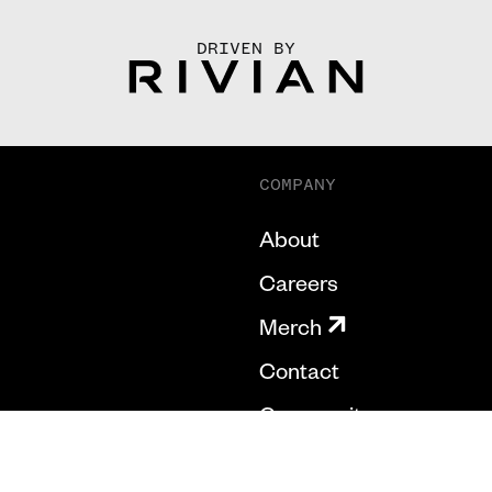
DRIVEN BY
COMPANY
About
Careers
Merch
Contact
Community