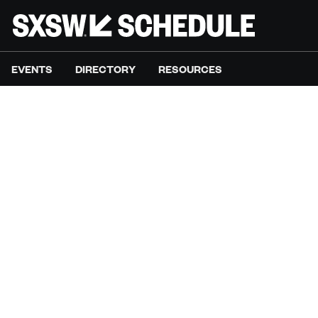
EVENTS
DIRECTORY
RESOURCES