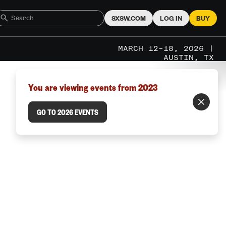
SXSW.COM
LOG IN
BUY
MARCH 12–18, 2026 |
AUSTIN, TX
You are viewing events from 2023
GO TO 2026 EVENTS