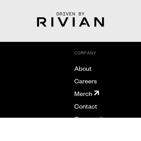
DRIVEN BY
COMPANY
About
Careers
Merch
Contact
Community