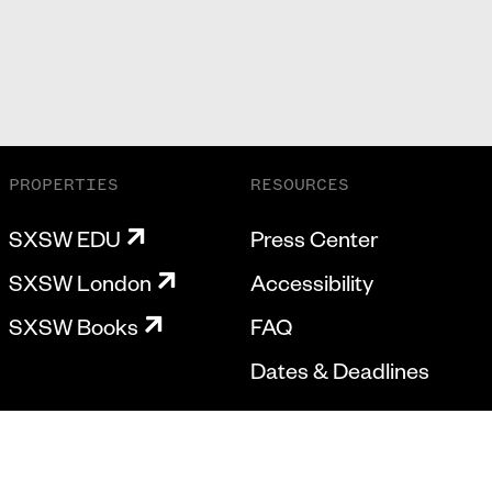
PROPERTIES
RESOURCES
SXSW EDU
Press Center
SXSW London
Accessibility
SXSW Books
FAQ
Dates & Deadlines