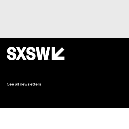
See all newsletters