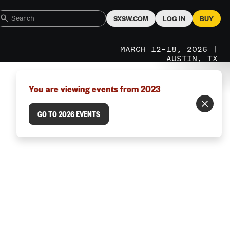
SXSW.COM
LOG IN
BUY
MARCH 12–18, 2026 |
AUSTIN, TX
You are viewing events from 2023
GO TO 2026 EVENTS