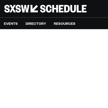
EVENTS
DIRECTORY
RESOURCES