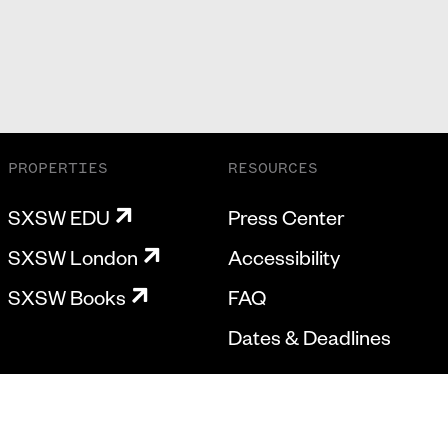
PROPERTIES
RESOURCES
SXSW EDU
Press Center
SXSW London
Accessibility
SXSW Books
FAQ
Dates & Deadlines