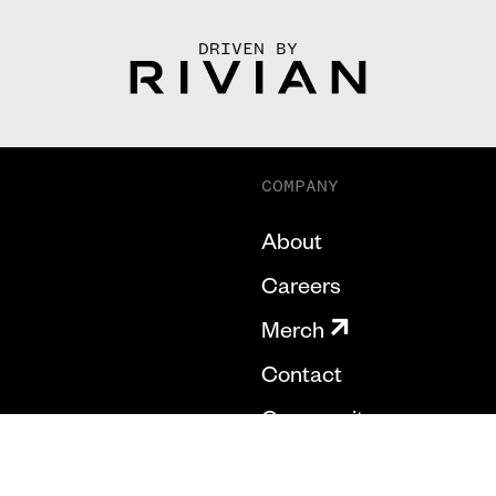
DRIVEN BY
COMPANY
About
Careers
Merch
Contact
Community