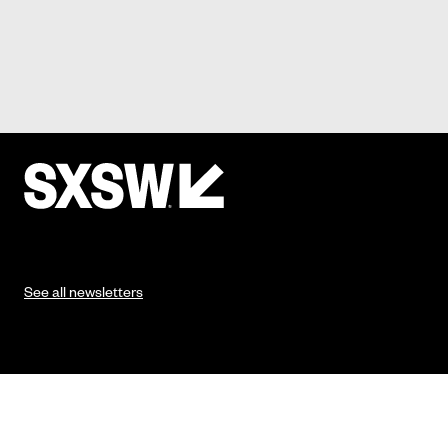
See all newsletters