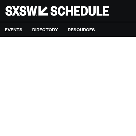
EVENTS
DIRECTORY
RESOURCES