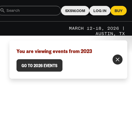
SXSW.COM
LOG IN
BUY
MARCH 12–18, 2026 |
AUSTIN, TX
You are viewing events from 2023
GO TO 2026 EVENTS