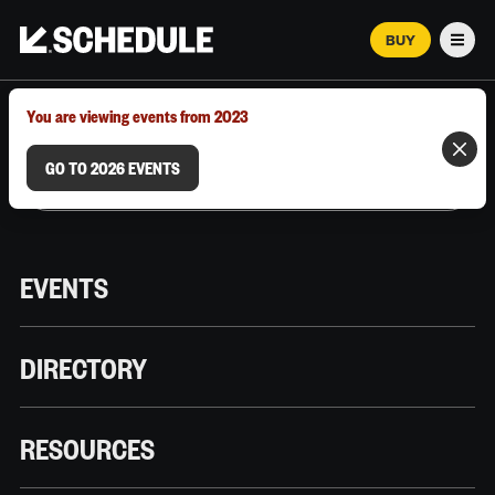
BUY
Men
MARCH 12–18, 2026 | AUSTIN, TX
You are viewing events from 2023
GO TO 2026 EVENTS
EVENTS
DIRECTORY
RESOURCES