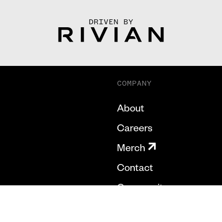
DRIVEN BY
COMPANY
About
Careers
Merch
Contact
Community