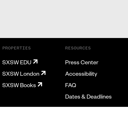
PROPERTIES
RESOURCES
SXSW EDU
Press Center
SXSW London
Accessibility
SXSW Books
FAQ
Dates & Deadlines