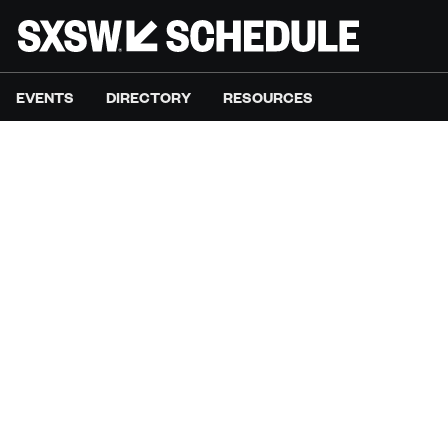
EVENTS
DIRECTORY
RESOURCES