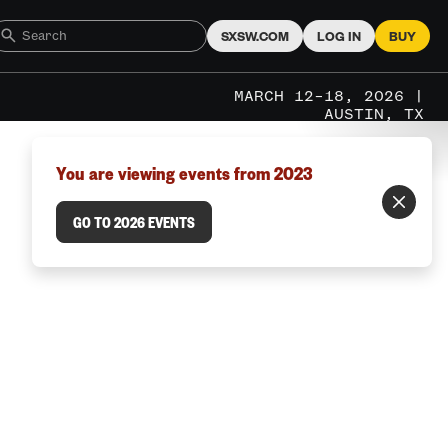
SXSW.COM
LOG IN
BUY
MARCH 12–18, 2026 |
AUSTIN, TX
You are viewing events from 2023
GO TO 2026 EVENTS