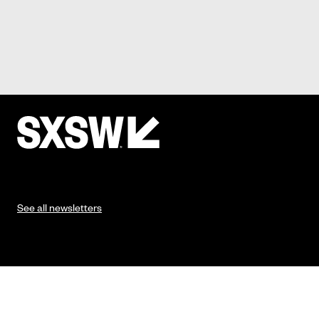
See all newsletters