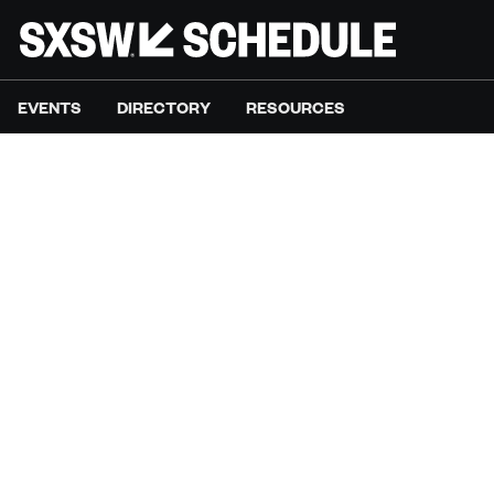
EVENTS
DIRECTORY
RESOURCES