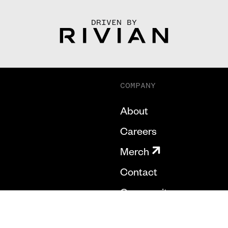
DRIVEN BY
COMPANY
About
Careers
Merch
Contact
Community