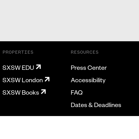
PROPERTIES
RESOURCES
SXSW EDU
Press Center
SXSW London
Accessibility
SXSW Books
FAQ
Dates & Deadlines