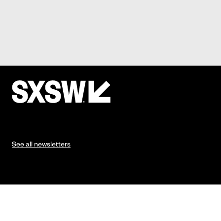
See all newsletters