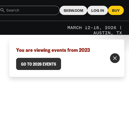
SXSW.COM
LOG IN
BUY
MARCH 12–18, 2026 |
AUSTIN, TX
You are viewing events from 2023
GO TO 2026 EVENTS