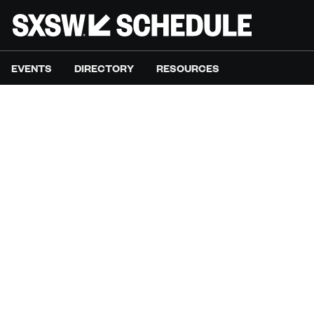
EVENTS
DIRECTORY
RESOURCES