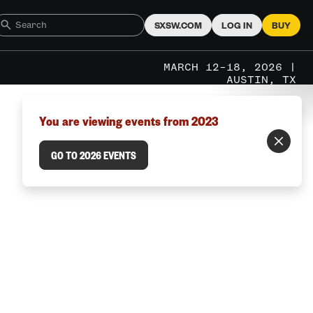
SXSW.COM
LOG IN
BUY
MARCH 12–18, 2026 |
AUSTIN, TX
You are viewing events from 2023
GO TO 2026 EVENTS