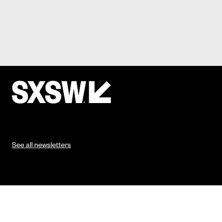
See all newsletters