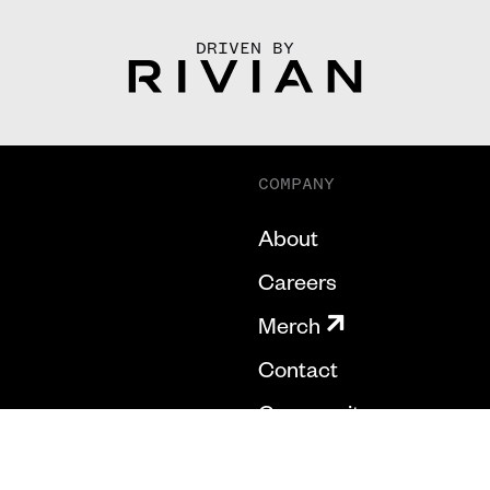
DRIVEN BY
COMPANY
About
Careers
Merch
Contact
Community