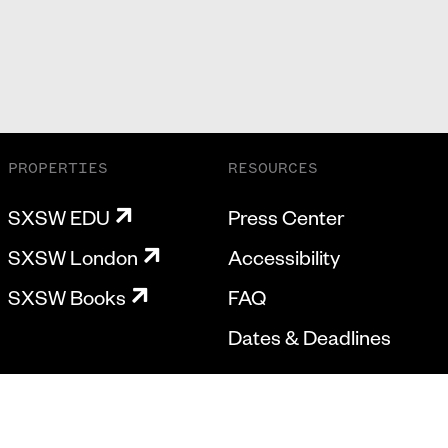
PROPERTIES
RESOURCES
SXSW EDU
Press Center
SXSW London
Accessibility
SXSW Books
FAQ
Dates & Deadlines