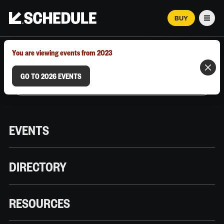
BUY
Men
MARCH 12–18, 2026 | AUSTIN, TX
You are viewing events from 2023
GO TO 2026 EVENTS
EVENTS
DIRECTORY
RESOURCES