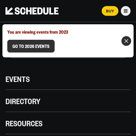
BUY
Men
MARCH 12–18, 2026 | AUSTIN, TX
You are viewing events from 2023
GO TO 2026 EVENTS
EVENTS
DIRECTORY
RESOURCES