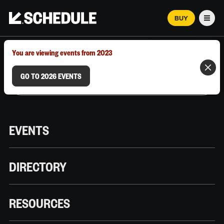
BUY
Men
MARCH 12–18, 2026 | AUSTIN, TX
You are viewing events from 2023
GO TO 2026 EVENTS
EVENTS
DIRECTORY
RESOURCES