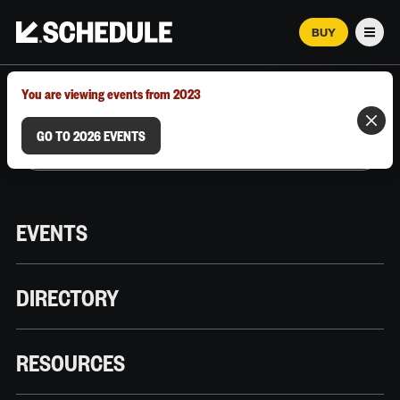
BUY
Men
MARCH 12–18, 2026 | AUSTIN, TX
You are viewing events from 2023
GO TO 2026 EVENTS
EVENTS
DIRECTORY
RESOURCES