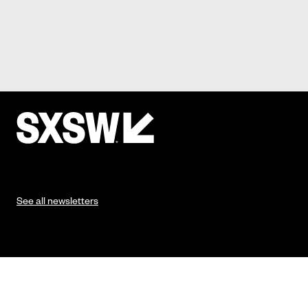
See all newsletters