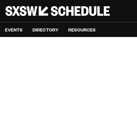
EVENTS
DIRECTORY
RESOURCES