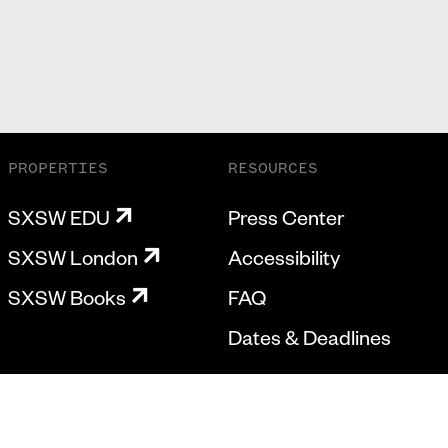
PROPERTIES
RESOURCES
SXSW EDU
Press Center
SXSW London
Accessibility
SXSW Books
FAQ
Dates & Deadlines