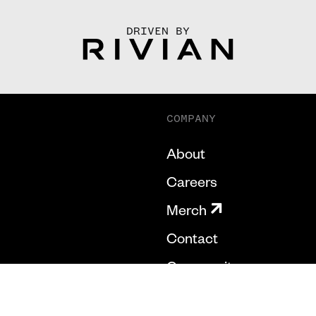
DRIVEN BY
COMPANY
About
Careers
Merch
Contact
Community