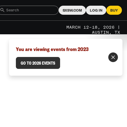
SXSW.COM
LOG IN
BUY
MARCH 12–18, 2026 |
AUSTIN, TX
You are viewing events from 2023
GO TO 2026 EVENTS