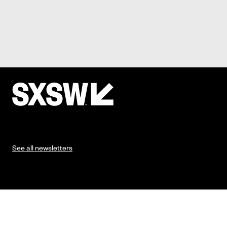
See all newsletters