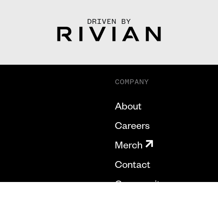
DRIVEN BY
COMPANY
About
Careers
Merch
Contact
Community