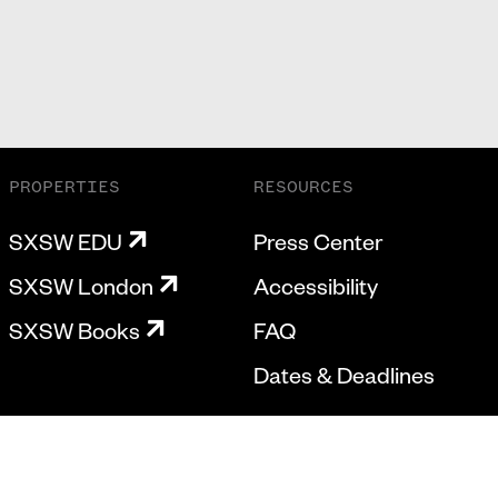
PROPERTIES
RESOURCES
SXSW EDU
Press Center
SXSW London
Accessibility
SXSW Books
FAQ
Dates & Deadlines