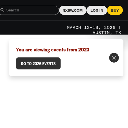
SXSW.COM
LOG IN
BUY
MARCH 12–18, 2026 |
AUSTIN, TX
You are viewing events from 2023
GO TO 2026 EVENTS