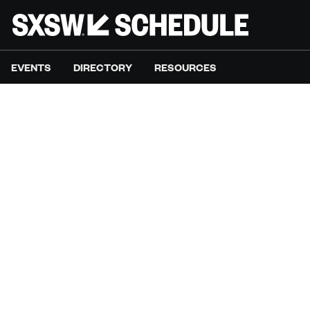
EVENTS
DIRECTORY
RESOURCES