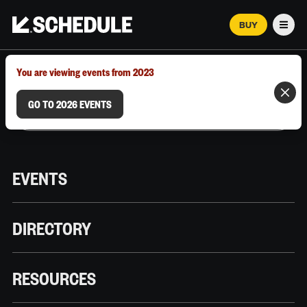
BUY
Men
MARCH 12–18, 2026 | AUSTIN, TX
You are viewing events from 2023
GO TO 2026 EVENTS
EVENTS
DIRECTORY
RESOURCES