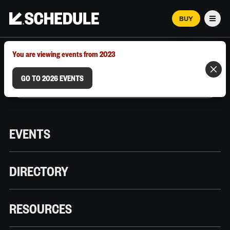
BUY
Men
MARCH 12–18, 2026 | AUSTIN, TX
You are viewing events from 2023
GO TO 2026 EVENTS
EVENTS
DIRECTORY
RESOURCES