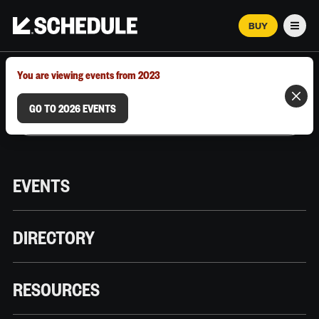
BUY
Men
MARCH 12–18, 2026 | AUSTIN, TX
You are viewing events from 2023
GO TO 2026 EVENTS
EVENTS
DIRECTORY
RESOURCES