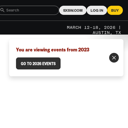
SXSW.COM
LOG IN
BUY
MARCH 12–18, 2026 |
AUSTIN, TX
You are viewing events from 2023
GO TO 2026 EVENTS