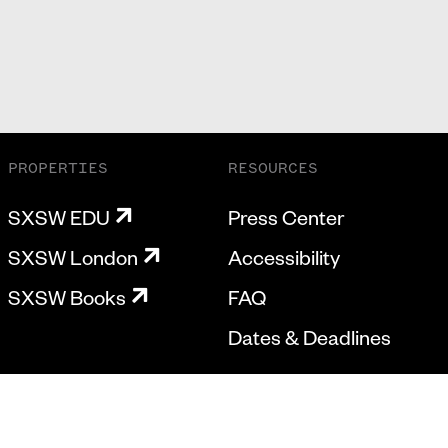
PROPERTIES
RESOURCES
SXSW EDU
Press Center
SXSW London
Accessibility
SXSW Books
FAQ
Dates & Deadlines