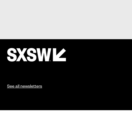
See all newsletters