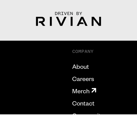
DRIVEN BY
COMPANY
About
Careers
Merch
Contact
Community