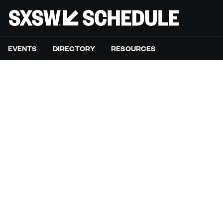
EVENTS
DIRECTORY
RESOURCES