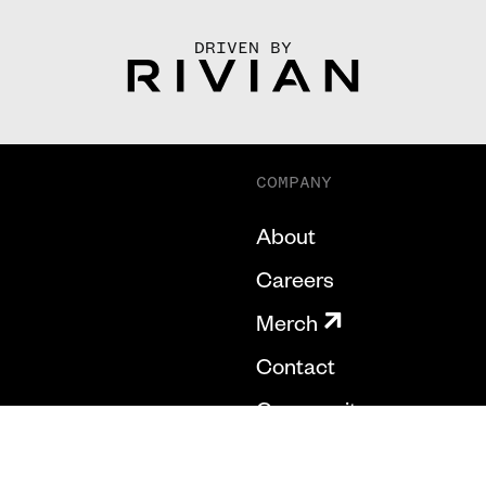
DRIVEN BY
COMPANY
About
Careers
Merch
Contact
Community