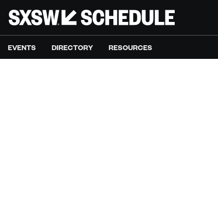
EVENTS
DIRECTORY
RESOURCES