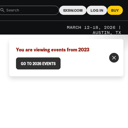
SXSW.COM
LOG IN
BUY
MARCH 12–18, 2026 |
AUSTIN, TX
You are viewing events from 2023
GO TO 2026 EVENTS