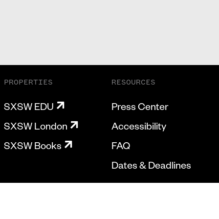
PROPERTIES
RESOURCES
SXSW EDU
Press Center
SXSW London
Accessibility
SXSW Books
FAQ
Dates & Deadlines