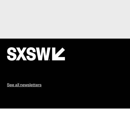
See all newsletters