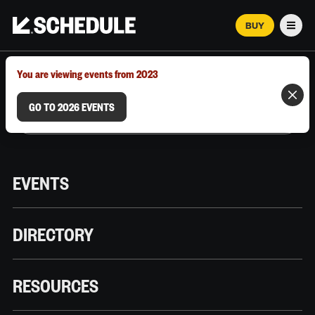
BUY
Men
MARCH 12–18, 2026 | AUSTIN, TX
You are viewing events from 2023
GO TO 2026 EVENTS
EVENTS
DIRECTORY
RESOURCES