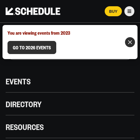
BUY
Men
MARCH 12–18, 2026 | AUSTIN, TX
You are viewing events from 2023
GO TO 2026 EVENTS
EVENTS
DIRECTORY
RESOURCES