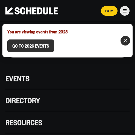
BUY
Men
MARCH 12–18, 2026 | AUSTIN, TX
You are viewing events from 2023
GO TO 2026 EVENTS
EVENTS
DIRECTORY
RESOURCES