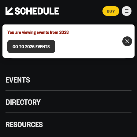
BUY
Men
MARCH 12–18, 2026 | AUSTIN, TX
You are viewing events from 2023
GO TO 2026 EVENTS
EVENTS
DIRECTORY
RESOURCES