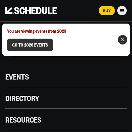
BUY
Men
MARCH 12–18, 2026 | AUSTIN, TX
You are viewing events from 2023
GO TO 2026 EVENTS
EVENTS
DIRECTORY
RESOURCES