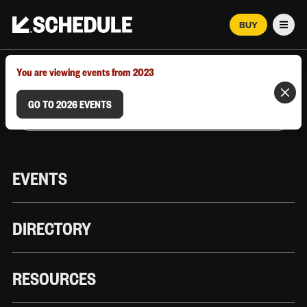
BUY
Men
MARCH 12–18, 2026 | AUSTIN, TX
You are viewing events from 2023
GO TO 2026 EVENTS
EVENTS
DIRECTORY
RESOURCES